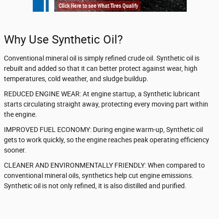
Why Use Synthetic Oil?
Conventional mineral oil is simply refined crude oil. Synthetic oil is
rebuilt and added so that it can better protect against wear, high
temperatures, cold weather, and sludge buildup.
REDUCED ENGINE WEAR: At engine startup, a Synthetic lubricant
starts circulating straight away, protecting every moving part within
the engine.
IMPROVED FUEL ECONOMY: During engine warm-up, Synthetic oil
gets to work quickly, so the engine reaches peak operating efficiency
sooner.
CLEANER AND ENVIRONMENTALLY FRIENDLY: When compared to
conventional mineral oils, synthetics help cut engine emissions.
Synthetic oil is not only refined, it is also distilled and purified.