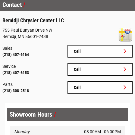
Contact
Bemidji Chrysler Center LLC
755 Paul Bunyan Drive NW
Bemidji
,
MN
56601-2438
Sales
Call
(218) 407-6164
Service
Call
(218) 407-6153
Parts
Call
(218) 308-2518
Showroom Hours
Monday
08:00AM - 06:00PM