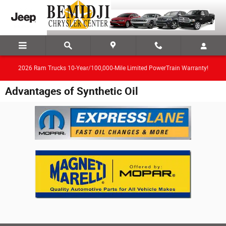
Skip to main content
2026 Ram Trucks 10-Year/100,000-Mile Limited PowerTrain Warranty!
Advantages of Synthetic Oil