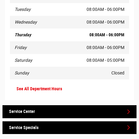
Tuesday
08:00AM - 06:00PM
Wednesday
08:00AM - 06:00PM
Thursday
08:00AM - 06:00PM
Friday
08:00AM - 06:00PM
Saturday
08:00AM - 05:00PM
Sunday
Closed
See All Department Hours
Service Center
Service Specials