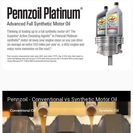
Pennzoil - Conventional vs Synthetic Motor Oil