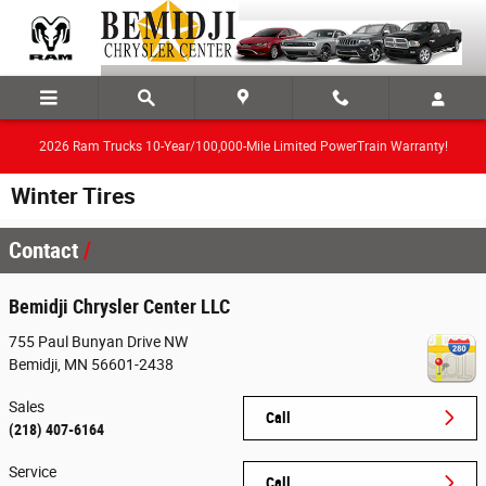
Skip to main content
2026 Ram Trucks 10-Year/100,000-Mile Limited PowerTrain Warranty!
Winter Tires
Contact
Bemidji Chrysler Center LLC
755 Paul Bunyan Drive NW
Bemidji
,
MN
56601-2438
Sales
Call
(218) 407-6164
Service
Call