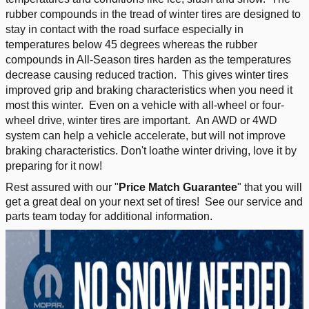
rubber compounds in the tread of winter tires are designed to
stay in contact with the road surface especially in
temperatures below 45 degrees whereas the rubber
compounds in All-Season tires harden as the temperatures
decrease causing reduced traction. This gives winter tires
improved grip and braking characteristics when you need it
most this winter. Even on a vehicle with all-wheel or four-
wheel drive, winter tires are important. An AWD or 4WD
system can help a vehicle accelerate, but will not improve
braking characteristics. Don't loathe winter driving, love it by
preparing for it now!
Rest assured with our "
Price Match Guarantee
" that you will
get a great deal on your next set of tires! See our service and
parts team today for additional information.