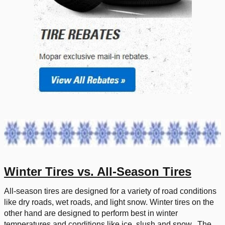
Winter Tires vs. All-Season Tires
All-season tires are designed for a variety of road conditions
like dry roads, wet roads, and light snow. Winter tires on the
other hand are designed to perform best in winter
temperatures and conditions like ice, slush and snow. The