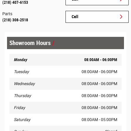
(218) 407-6153
Parts
Call
(218) 308-2518
Showroom Hours
Monday
08:00AM - 06:00PM
Tuesday
08:00AM - 06:00PM
Wednesday
08:00AM - 06:00PM
Thursday
08:00AM - 06:00PM
Friday
08:00AM - 06:00PM
Saturday
08:00AM - 05:00PM