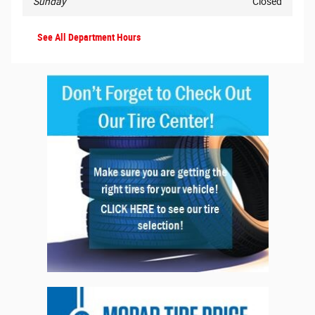
Sunday
Closed
See All Department Hours