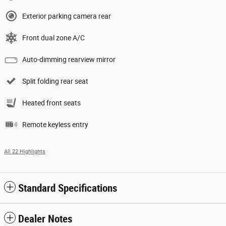
Exterior parking camera rear
Front dual zone A/C
Auto-dimming rearview mirror
Split folding rear seat
Heated front seats
Remote keyless entry
All 22 Highlights
Standard Specifications
Dealer Notes