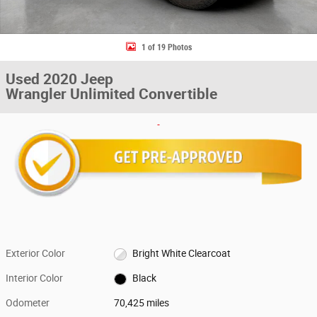
1 of 19 Photos
Used 2020 Jeep
Wrangler Unlimited Convertible
Exterior Color
Bright White Clearcoat
Interior Color
Black
Odometer
70,425 miles