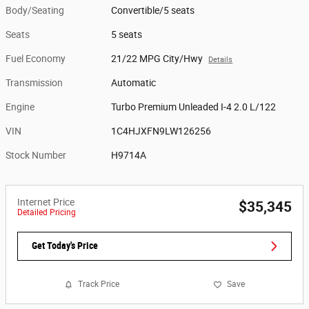
Body/Seating
Convertible/5 seats
Seats
5 seats
Fuel Economy
21/22 MPG City/Hwy
Details
Transmission
Automatic
Engine
Turbo Premium Unleaded I-4 2.0 L/122
VIN
1C4HJXFN9LW126256
Stock Number
H9714A
Internet Price
$35,345
Detailed Pricing
Get Today's Price
Track Price
Save