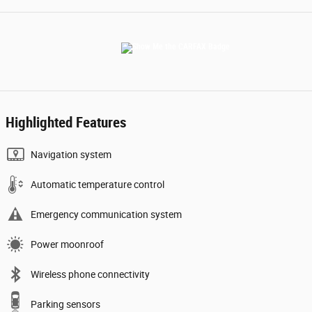
Highlighted Features
Navigation system
Automatic temperature control
Emergency communication system
Power moonroof
Wireless phone connectivity
Parking sensors