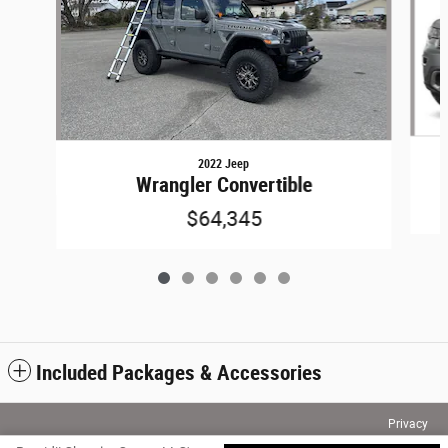
2022 Jeep
Wrangler Convertible
$64,345
Included Packages & Accessories
Privacy