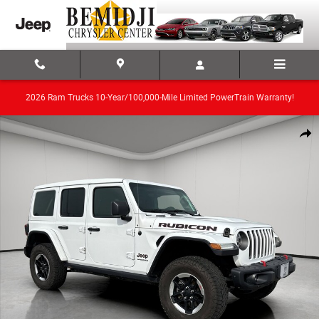
Skip to main content
2026 Ram Trucks 10-Year/100,000-Mile Limited PowerTrain Warranty!
Used 2020 Jeep Wrangler Unlimited Convertible Photo 1 of 19
Share