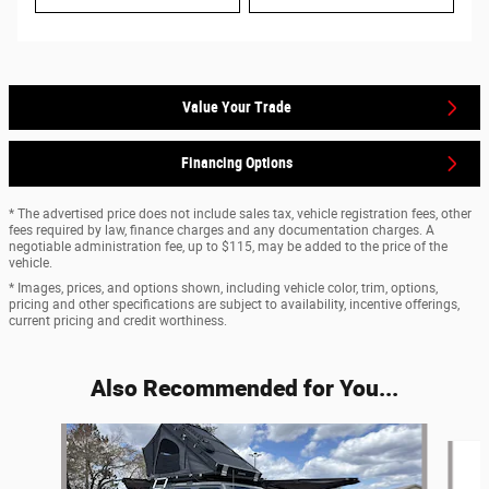
Value Your Trade
Financing Options
* The advertised price does not include sales tax, vehicle registration fees, other
fees required by law, finance charges and any documentation charges. A
negotiable administration fee, up to $115, may be added to the price of the
vehicle.
* Images, prices, and options shown, including vehicle color, trim, options,
pricing and other specifications are subject to availability, incentive offerings,
current pricing and credit worthiness.
Also Recommended for You...
Slide 1 of 6