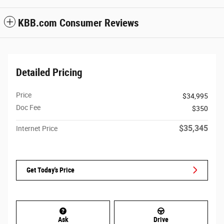
KBB.com Consumer Reviews
Detailed Pricing
Price
$34,995
Doc Fee
$350
$35,345
Internet Price
Get Today's Price
Ask
Drive