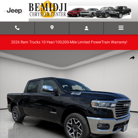
Skip to main content
2026 Ram Trucks 10-Year/100,000-Mile Limited PowerTrain Warranty!
Used 2025 Ram 1500 Truck Photo 1 of 23
Share