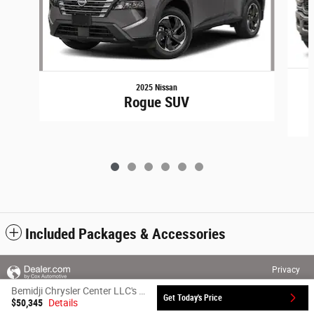
2025 Nissan
Rogue SUV
Included Packages & Accessories
Privacy
Bemidji Chrysler Center LLC's Price
Get Today's Price
$50,345
Details