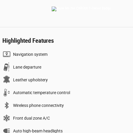
Highlighted Features
Navigation system
Lane departure
Leather upholstery
Automatic temperature control
Wireless phone connectivity
Front dual zone A/C
Auto high-beam headlights