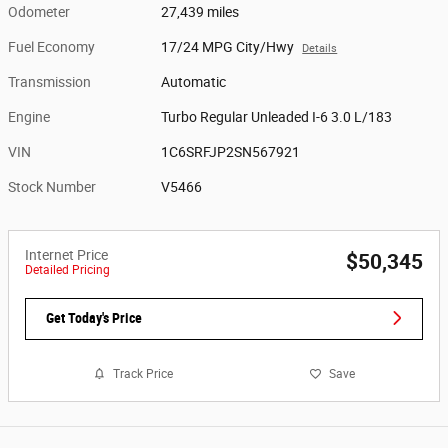
Odometer
27,439 miles
Fuel Economy
17/24 MPG City/Hwy
Details
Transmission
Automatic
Engine
Turbo Regular Unleaded I-6 3.0 L/183
VIN
1C6SRFJP2SN567921
Stock Number
V5466
Internet Price
$50,345
Detailed Pricing
Get Today's Price
Track Price
Save