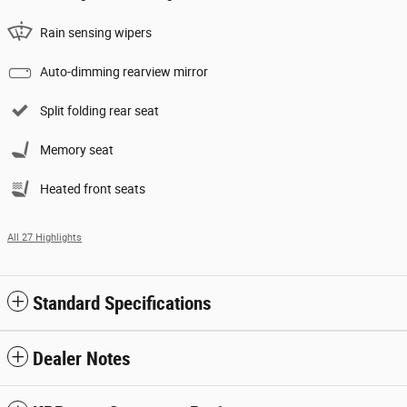
Rain sensing wipers
Auto-dimming rearview mirror
Split folding rear seat
Memory seat
Heated front seats
All 27 Highlights
Standard Specifications
Dealer Notes