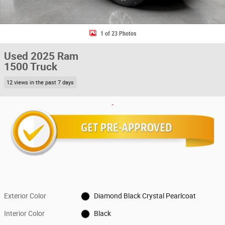
1 of 23 Photos
Used 2025 Ram
1500 Truck
12 views in the past 7 days
Exterior Color
Diamond Black Crystal Pearlcoat
Interior Color
Black