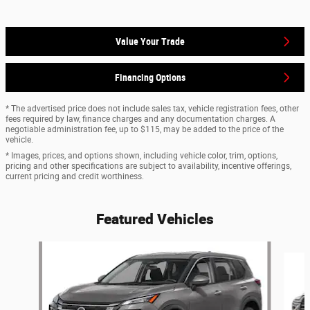
Value Your Trade
Financing Options
* The advertised price does not include sales tax, vehicle registration fees, other
fees required by law, finance charges and any documentation charges. A
negotiable administration fee, up to $115, may be added to the price of the
vehicle.
* Images, prices, and options shown, including vehicle color, trim, options,
pricing and other specifications are subject to availability, incentive offerings,
current pricing and credit worthiness.
Featured Vehicles
Slide 1 of 6