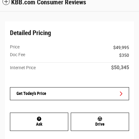
KBB.com Consumer Reviews
Detailed Pricing
Price
$49,995
Doc Fee
$350
$50,345
Internet Price
Get Today's Price
Ask
Drive